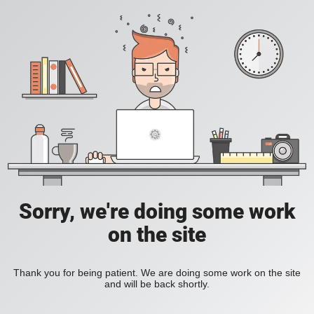
Sorry, we're doing some work
on the site
Thank you for being patient. We are doing some work on the site
and will be back shortly.