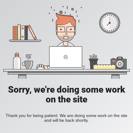
Sorry, we're doing some work
on the site
Thank you for being patient. We are doing some work on the site
and will be back shortly.