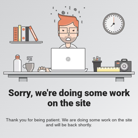
Sorry, we're doing some work
on the site
Thank you for being patient. We are doing some work on the site
and will be back shortly.