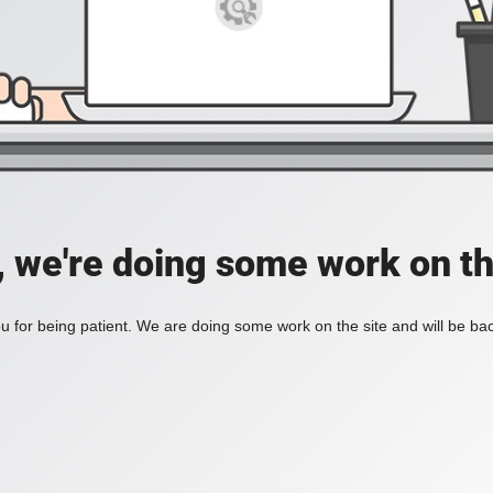
, we're doing some work on th
 for being patient. We are doing some work on the site and will be bac