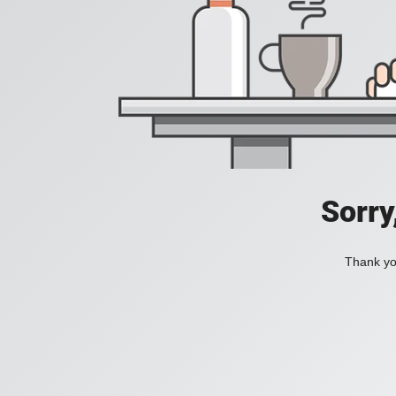
Sorry
Thank you