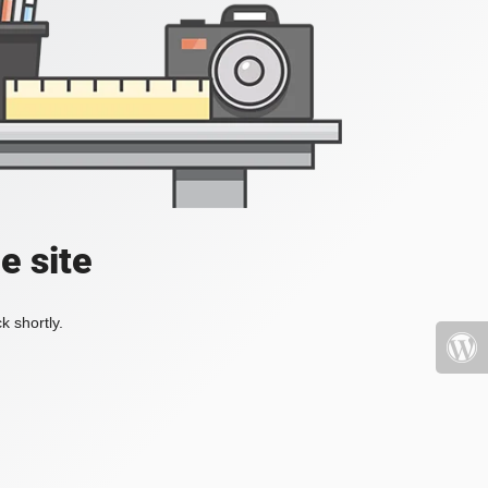
e site
k shortly.