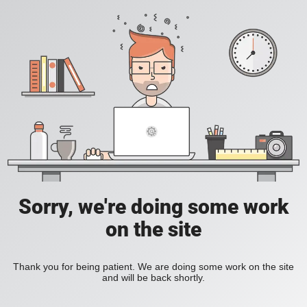
Sorry, we're doing some work
on the site
Thank you for being patient. We are doing some work on the site
and will be back shortly.