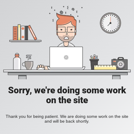
Sorry, we're doing some work
on the site
Thank you for being patient. We are doing some work on the site
and will be back shortly.