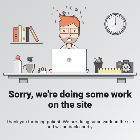
Sorry, we're doing some work
on the site
Thank you for being patient. We are doing some work on the site
and will be back shortly.