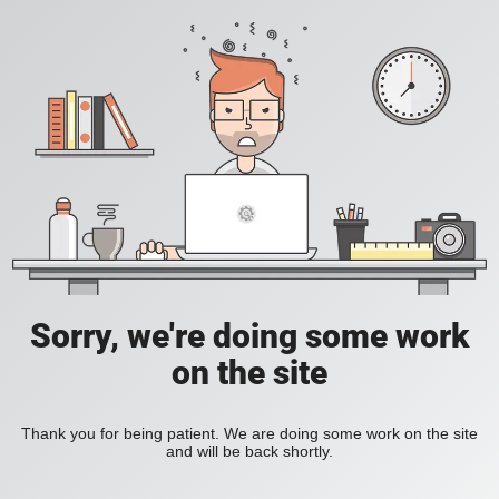
Sorry, we're doing some work
on the site
Thank you for being patient. We are doing some work on the site
and will be back shortly.