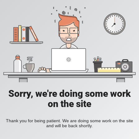
Sorry, we're doing some work
on the site
Thank you for being patient. We are doing some work on the site
and will be back shortly.