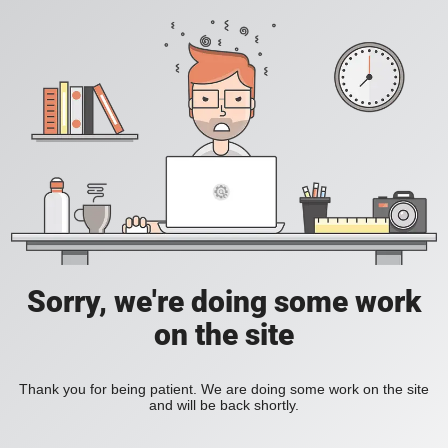
Sorry, we're doing some work
on the site
Thank you for being patient. We are doing some work on the site
and will be back shortly.