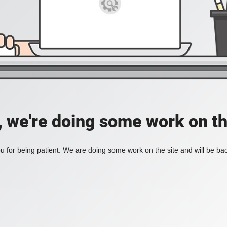
, we're doing some work on th
 for being patient. We are doing some work on the site and will be bac