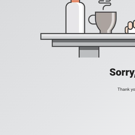
Sorry
Thank you