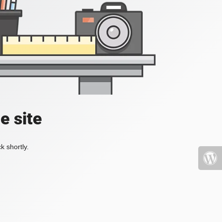
e site
k shortly.