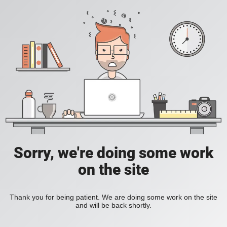
Sorry, we're doing some work
on the site
Thank you for being patient. We are doing some work on the site
and will be back shortly.