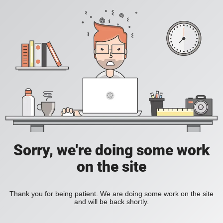
Sorry, we're doing some work
on the site
Thank you for being patient. We are doing some work on the site
and will be back shortly.