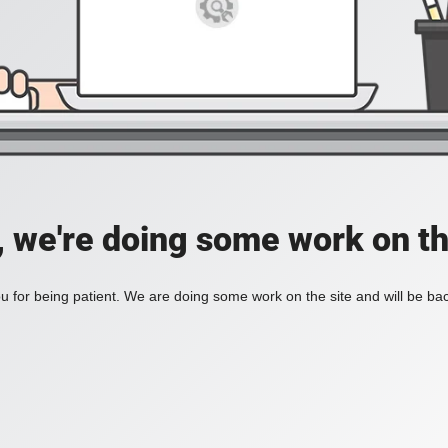
, we're doing some work on th
 for being patient. We are doing some work on the site and will be bac