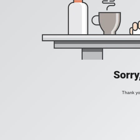
Sorry
Thank you