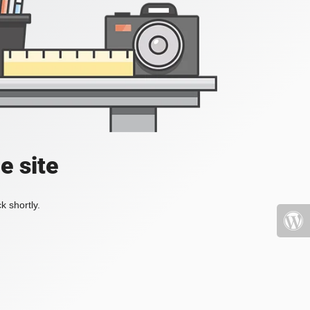
e site
k shortly.