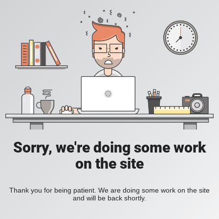
Sorry, we're doing some work
on the site
Thank you for being patient. We are doing some work on the site
and will be back shortly.