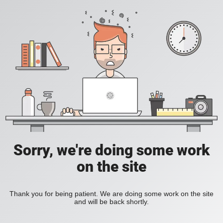
Sorry, we're doing some work
on the site
Thank you for being patient. We are doing some work on the site
and will be back shortly.