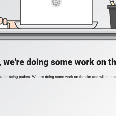
, we're doing some work on th
 for being patient. We are doing some work on the site and will be bac