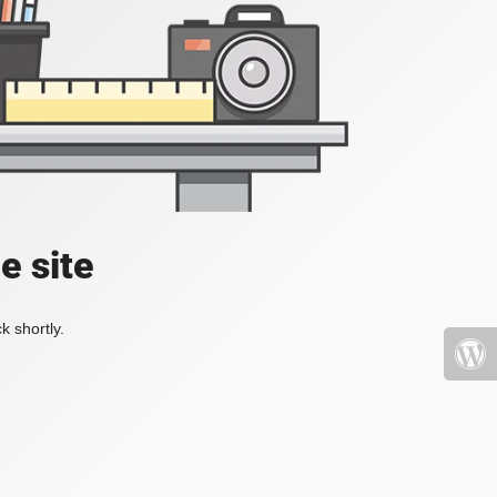
e site
k shortly.