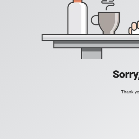
Sorry
Thank you