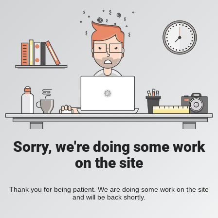
Sorry, we're doing some work
on the site
Thank you for being patient. We are doing some work on the site
and will be back shortly.