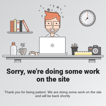
Sorry, we're doing some work
on the site
Thank you for being patient. We are doing some work on the site
and will be back shortly.