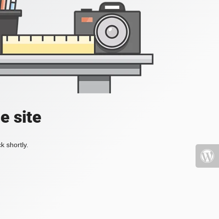
e site
k shortly.