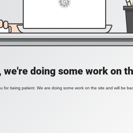
, we're doing some work on th
 for being patient. We are doing some work on the site and will be bac