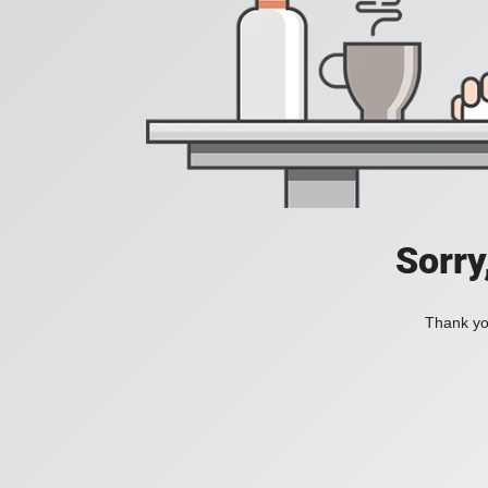
Sorry
Thank you