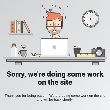
Sorry, we're doing some work
on the site
Thank you for being patient. We are doing some work on the site
and will be back shortly.