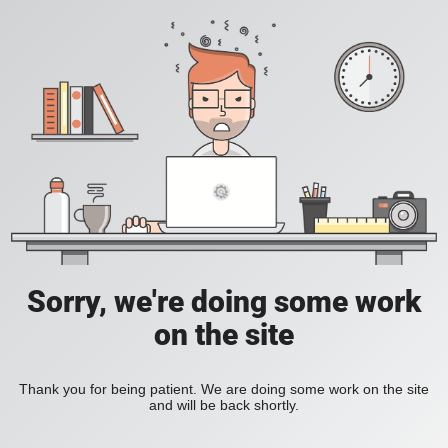
Sorry, we're doing some work
on the site
Thank you for being patient. We are doing some work on the site
and will be back shortly.