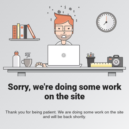
Sorry, we're doing some work
on the site
Thank you for being patient. We are doing some work on the site
and will be back shortly.