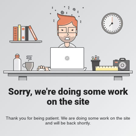
Sorry, we're doing some work
on the site
Thank you for being patient. We are doing some work on the site
and will be back shortly.