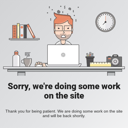
Sorry, we're doing some work
on the site
Thank you for being patient. We are doing some work on the site
and will be back shortly.