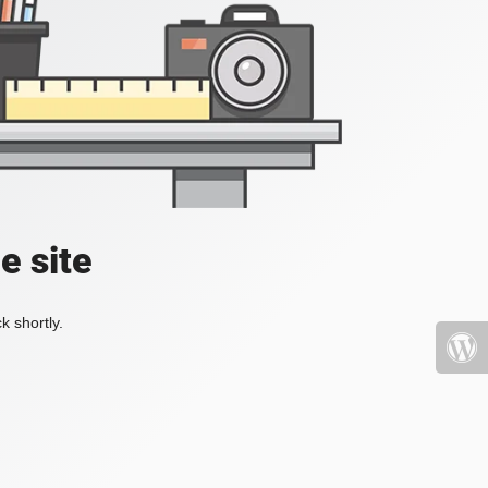
e site
k shortly.