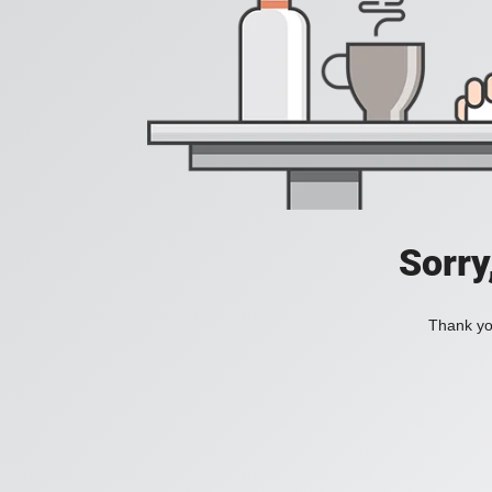
Sorry
Thank you