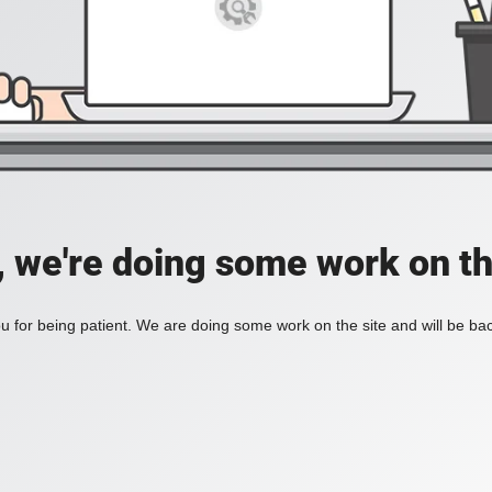
, we're doing some work on th
 for being patient. We are doing some work on the site and will be bac