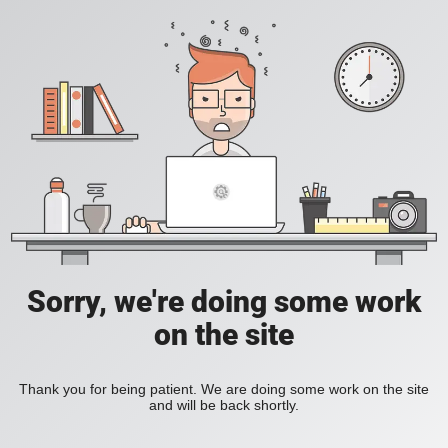
Sorry, we're doing some work
on the site
Thank you for being patient. We are doing some work on the site
and will be back shortly.