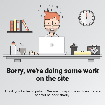
Sorry, we're doing some work
on the site
Thank you for being patient. We are doing some work on the site
and will be back shortly.