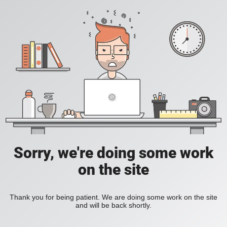
Sorry, we're doing some work
on the site
Thank you for being patient. We are doing some work on the site
and will be back shortly.