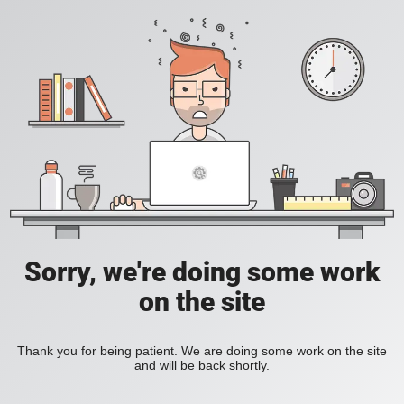
Sorry, we're doing some work
on the site
Thank you for being patient. We are doing some work on the site
and will be back shortly.