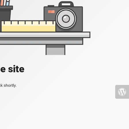
e site
k shortly.