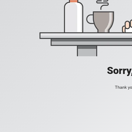
Sorry
Thank you