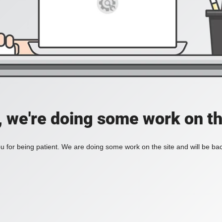
, we're doing some work on th
 for being patient. We are doing some work on the site and will be bac