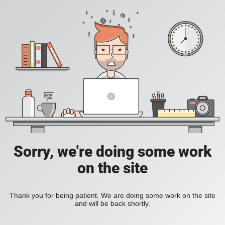
Sorry, we're doing some work
on the site
Thank you for being patient. We are doing some work on the site
and will be back shortly.