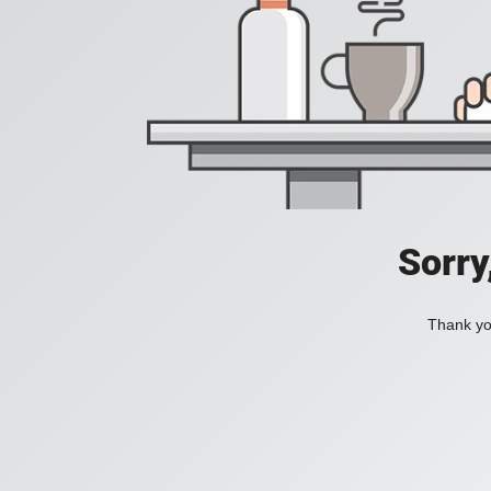
Sorry
Thank you