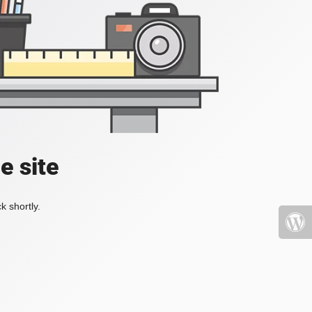
e site
k shortly.