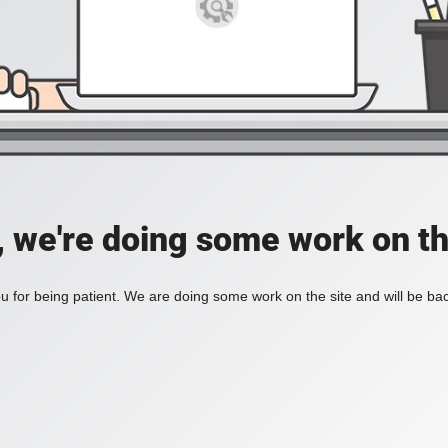
, we're doing some work on th
 for being patient. We are doing some work on the site and will be bac