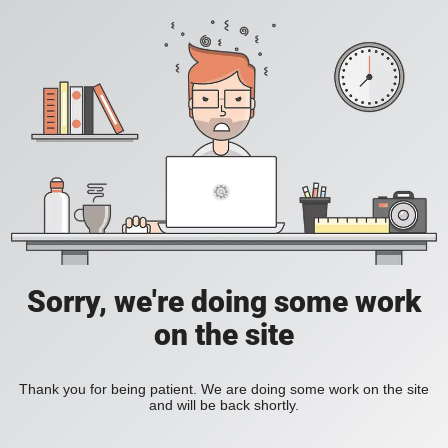
Sorry, we're doing some work
on the site
Thank you for being patient. We are doing some work on the site
and will be back shortly.