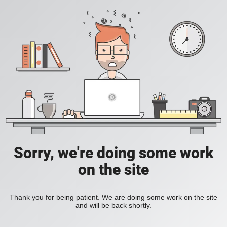
Sorry, we're doing some work
on the site
Thank you for being patient. We are doing some work on the site
and will be back shortly.