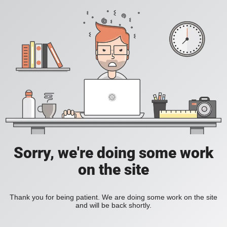
Sorry, we're doing some work
on the site
Thank you for being patient. We are doing some work on the site
and will be back shortly.