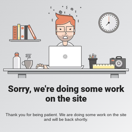
Sorry, we're doing some work
on the site
Thank you for being patient. We are doing some work on the site
and will be back shortly.