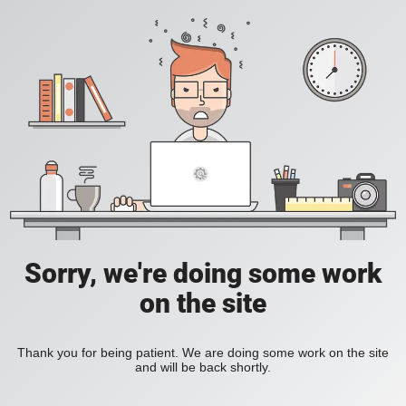
Sorry, we're doing some work
on the site
Thank you for being patient. We are doing some work on the site
and will be back shortly.