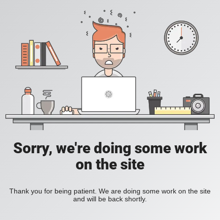
Sorry, we're doing some work
on the site
Thank you for being patient. We are doing some work on the site
and will be back shortly.