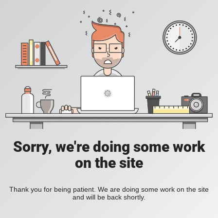
Sorry, we're doing some work
on the site
Thank you for being patient. We are doing some work on the site
and will be back shortly.