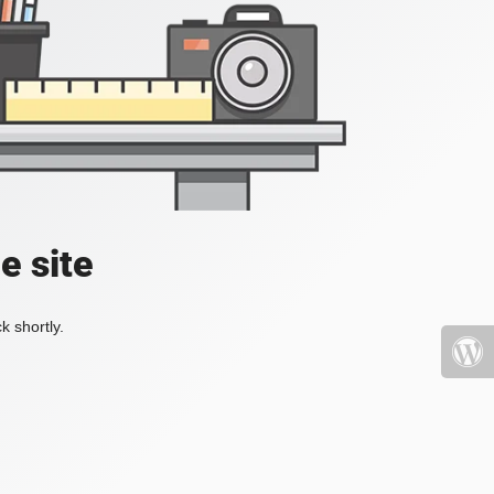
e site
k shortly.