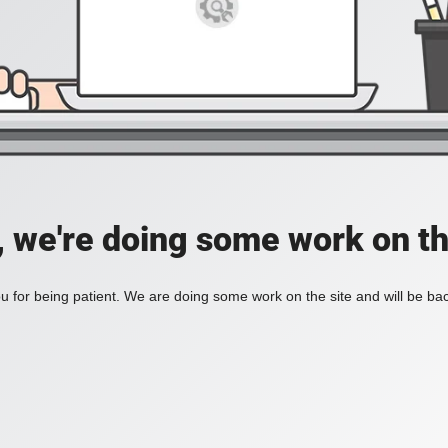
, we're doing some work on th
 for being patient. We are doing some work on the site and will be bac