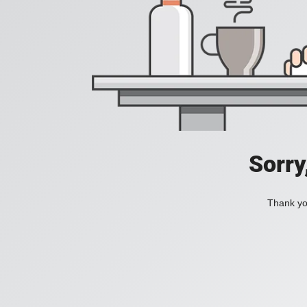
Sorry
Thank you