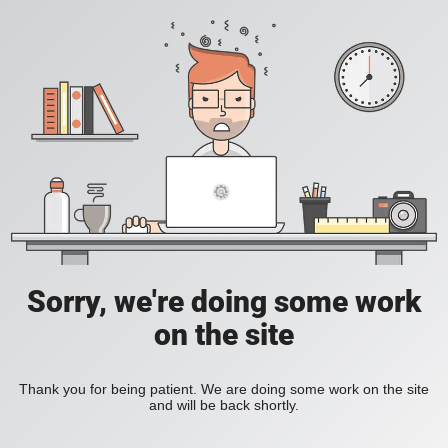
Sorry, we're doing some work
on the site
Thank you for being patient. We are doing some work on the site
and will be back shortly.