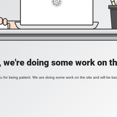
, we're doing some work on th
 for being patient. We are doing some work on the site and will be bac