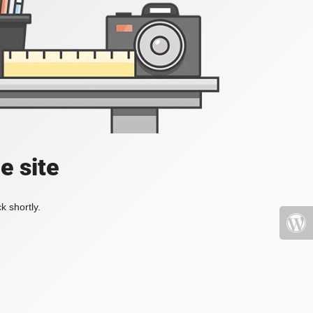
e site
k shortly.