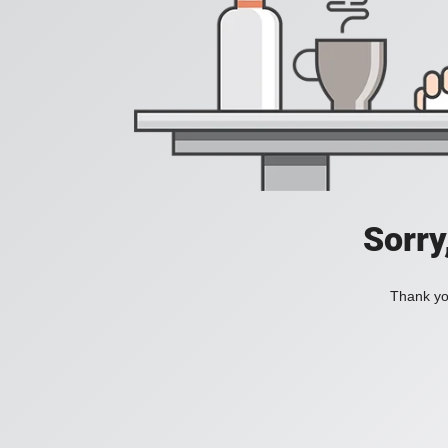
Sorry
Thank you