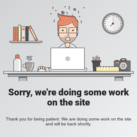
Sorry, we're doing some work
on the site
Thank you for being patient. We are doing some work on the site
and will be back shortly.