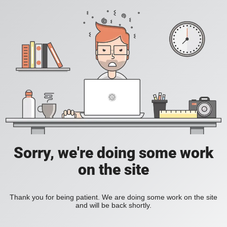
Sorry, we're doing some work
on the site
Thank you for being patient. We are doing some work on the site
and will be back shortly.