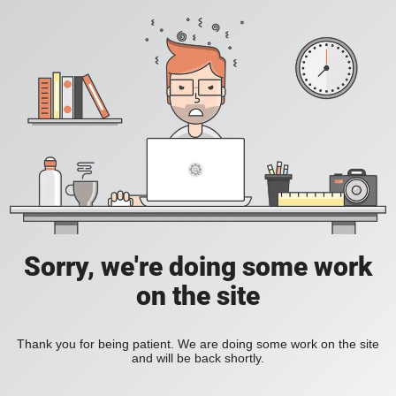
Sorry, we're doing some work
on the site
Thank you for being patient. We are doing some work on the site
and will be back shortly.