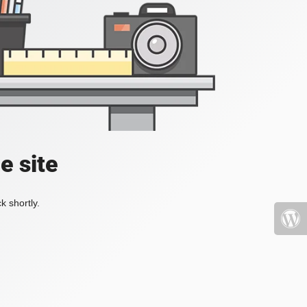
e site
k shortly.