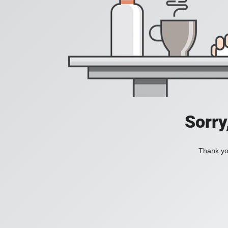
Sorry
Thank you