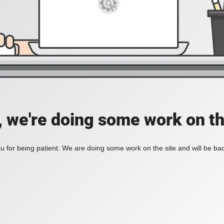
, we're doing some work on th
 for being patient. We are doing some work on the site and will be bac