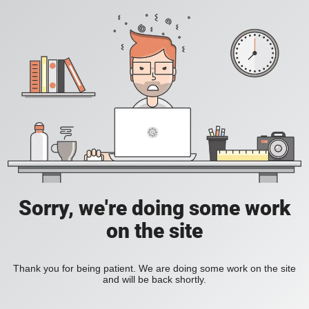
Sorry, we're doing some work
on the site
Thank you for being patient. We are doing some work on the site
and will be back shortly.