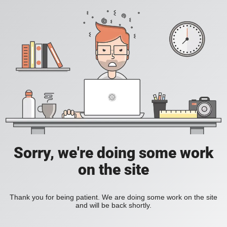
Sorry, we're doing some work
on the site
Thank you for being patient. We are doing some work on the site
and will be back shortly.