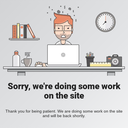
Sorry, we're doing some work
on the site
Thank you for being patient. We are doing some work on the site
and will be back shortly.